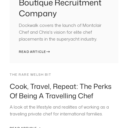
Boutique Recruitment
Company
Dockwalk covers the launch of Montclair
Chef and Chris's vision for elite chef
placements in the superyacht industry.
READ ARTICLE
THE RARE WELSH BIT
Cook, Travel, Repeat: The Perks
Of Being A Travelling Chef
A look at the lifestyle and realities of working as a
traveling private chef for international families.