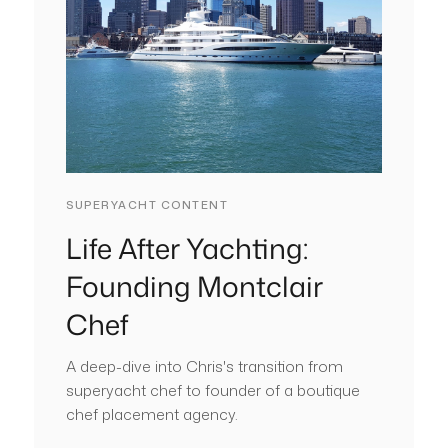
SUPERYACHT CONTENT
Life After Yachting:
Founding Montclair
Chef
A deep-dive into Chris's transition from
superyacht chef to founder of a boutique
chef placement agency.