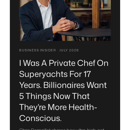
BUSINESS INSIDER · JULY 2026
I Was A Private Chef On
Superyachts For 17
Years. Billionaires Want
5 Things Now That
They're More Health-
Conscious.