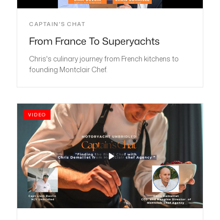
CAPTAIN'S CHAT
From France To Superyachts
Chris's culinary journey from French kitchens to
founding Montclair Chef.
VIDEO