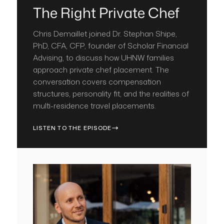
The Right Private Chef
Chris Demaillet joined Dr. Stephan Shipe,
PhD, CFA, CFP, founder of Scholar Financial
Advising, to discuss how UHNW families
approach private chef placement. The
conversation covers compensation
structures, personality fit, and the realities of
multi-residence travel placements.
LISTEN TO THE EPISODE