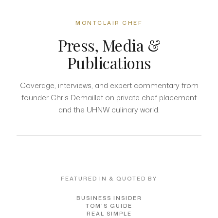
MONTCLAIR CHEF
Press, Media &
Publications
Coverage, interviews, and expert commentary from
founder Chris Demaillet on private chef placement
and the UHNW culinary world.
FEATURED IN & QUOTED BY
BUSINESS INSIDER
TOM'S GUIDE
REAL SIMPLE