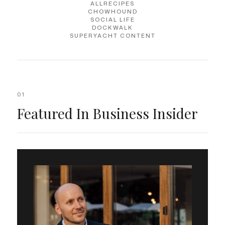
ALLRECIPES
CHOWHOUND
SOCIAL LIFE
DOCKWALK
SUPERYACHT CONTENT
01
Featured In Business Insider