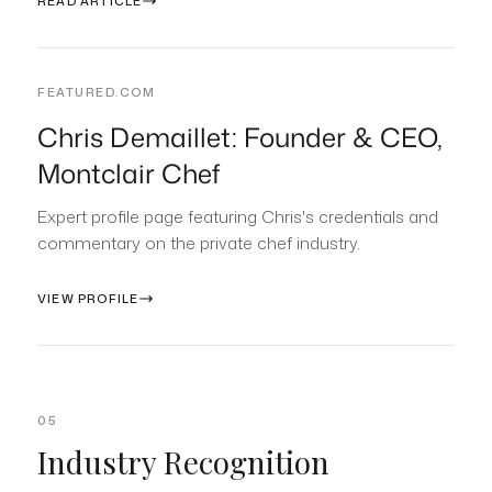
READ ARTICLE
FEATURED.COM
Chris Demaillet: Founder & CEO,
Montclair Chef
Expert profile page featuring Chris's credentials and
commentary on the private chef industry.
VIEW PROFILE
05
Industry Recognition