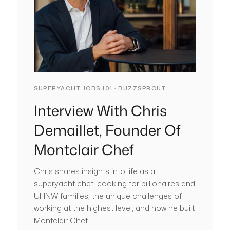
SUPERYACHT JOBS 101 · BUZZSPROUT
Interview With Chris
Demaillet, Founder Of
Montclair Chef
Chris shares insights into life as a
superyacht chef: cooking for billionaires and
UHNW families, the unique challenges of
working at the highest level, and how he built
Montclair Chef.