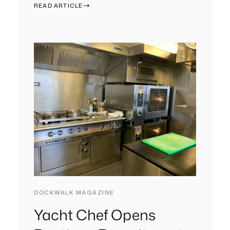
READ ARTICLE
DOCKWALK MAGAZINE
Yacht Chef Opens