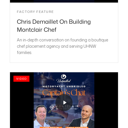
FACTORY FEATURE
Chris Demaillet On Building
Montclair Chef
An in-depth conversation on founding a boutique
chef placement agency and serving UHNW
families.
VIDEO