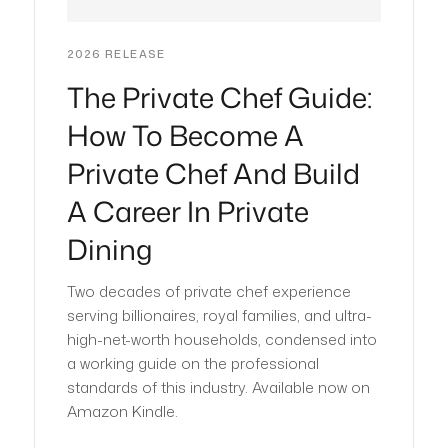
2026 RELEASE
The Private Chef Guide:
How To Become A
Private Chef And Build
A Career In Private
Dining
Two decades of private chef experience
serving billionaires, royal families, and ultra-
high-net-worth households, condensed into
a working guide on the professional
standards of this industry. Available now on
Amazon Kindle.