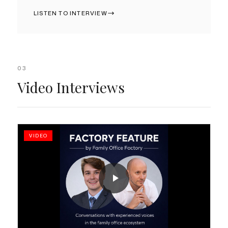
LISTEN TO INTERVIEW
03
Video Interviews
VIDEO