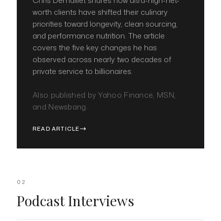
Chris Demaillet shares how ultra-high-net-
worth clients have shifted their culinary
priorities toward longevity, clean sourcing,
and performance nutrition. The article
covers the five key changes he has
observed across nearly two decades of
private service to billionaires.
Also published by Yahoo Finance, MSN,
and Newsbang.
READ ARTICLE
02
Podcast Interviews