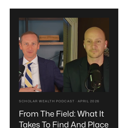
SCHOLAR WEALTH PODCAST · APRIL 2026
From The Field: What It
Takes To Find And Place