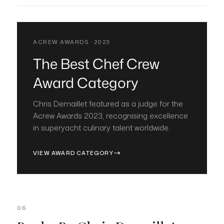
ACREW AWARDS · 2023
The Best Chef Crew
Award Category
Chris Demaillet featured as a judge for the
Acrew Awards 2023, recognising excellence
in superyacht culinary talent worldwide.
VIEW AWARD CATEGORY
06