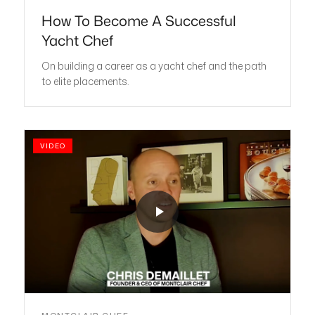
How To Become A Successful
Yacht Chef
On building a career as a yacht chef and the path
to elite placements.
VIDEO