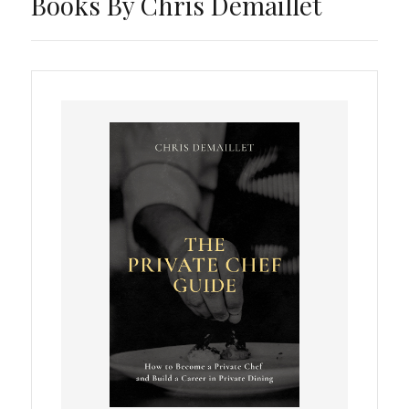
Books By Chris Demaillet