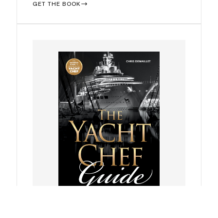
GET THE BOOK