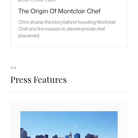
MONTCLAIR CHEF
The Origin Of Montclair Chef
Chris shares the story behind founding Montclair
Chef and the mission to elevate private chef
placement.
04
Press Features