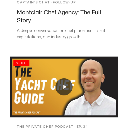
CAPTAIN'S CHAT · FOLLOW-UP
Montclair Chef Agency: The Full
Story
A deeper conversation on chef placement, client
expectations, and industry growth.
VIDEO
THE PRIVATE CHEF PODCAST · EP. 34