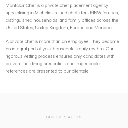
Montclair Chef is a private chef placement agency
specialising in Michelin-trained chefs for UHNW families,
distinguished households, and family offices across the
United States, United Kingdom, Europe and Monaco.
A private chef is more than an employee. They become
an integral part of your household's daily rhythm. Our
rigorous vetting process ensures only candidates with
proven fine-dining credentials and impeccable
references are presented to our clientele.
OUR SPECIALTIES