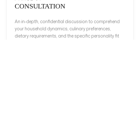
CONSULTATION
An in-depth, confidential discussion to comprehend
your household dynamics, culinary preferences,
dietary requirements, and the specific personality fit
required for your estate.
PHASE 02
CURATION
Rigorous sourcing from our exclusive network,
presenting a tightly curated shortlist of candidates
who have passed multi-tier vetting, reference
verification, and culinary evaluation.