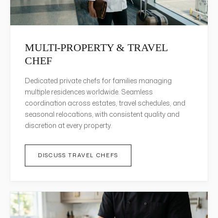
MULTI-PROPERTY & TRAVEL
CHEF
Dedicated private chefs for families managing
multiple residences worldwide. Seamless
coordination across estates, travel schedules, and
seasonal relocations, with consistent quality and
discretion at every property.
DISCUSS TRAVEL CHEFS