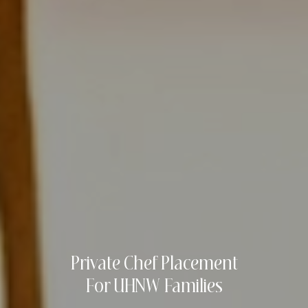
Private Chef Placement
For UHNW Families