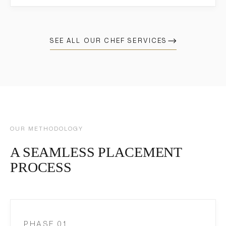
SEE ALL OUR CHEF SERVICES
OUR METHODOLOGY
A SEAMLESS PLACEMENT
PROCESS
PHASE 01