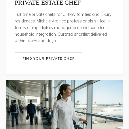
PRIVATE ESTATE CHEF
Full-time private chefs for UHNW families and luxury
residences. Michelin-trained professionals skilled in
family dining, dietary management, and seamless
household integration. Curated shortlist delivered
within 14 working days.
FIND YOUR PRIVATE CHEF