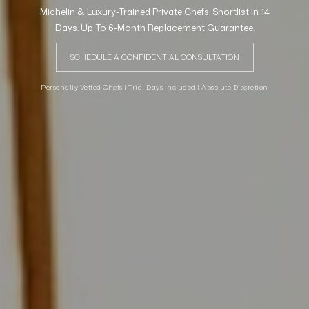
Michelin & Luxury-Trained Private Chefs. Shortlist In 14
Days. Up To 6-Month Replacement Guarantee.
SCHEDULE A CONFIDENTIAL CONSULTATION
Personally Vetted Chefs | Trial Days Included | Absolute Discretion