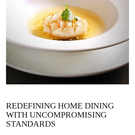
REDEFINING HOME DINING
WITH UNCOMPROMISING
STANDARDS