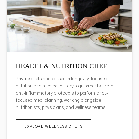
HEALTH & NUTRITION CHEF
Private chefs specialised in longevity-focused
nutrition and medical dietary requirements. From
anti-inflammatory protocols to performance-
focused meal planning, working alongside
nutritionists, physicians, and wellness teams.
EXPLORE WELLNESS CHEFS