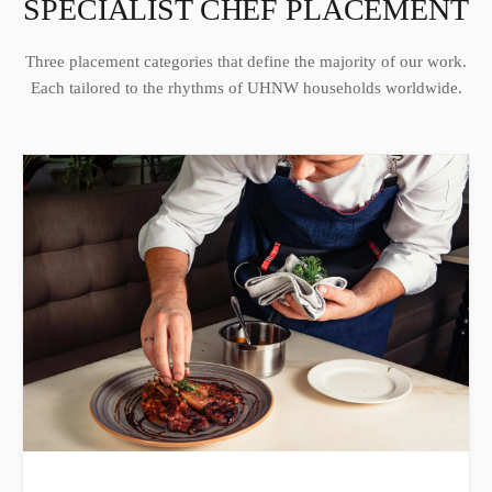
SPECIALIST CHEF PLACEMENT
Three placement categories that define the majority of our work.
Each tailored to the rhythms of UHNW households worldwide.