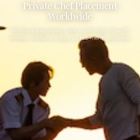
Private Chef Placement
Worldwide
Michelin-trained private chefs for ultra-high-net-worth
families. Shortlist in 14 days. Up to 6-month guarantee.