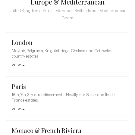
Europe & Mediterranean
United Kingdom · Paris · Monaco · Switzerland · Mediterranean
Coast
London
Mayfair, Belgravia, Knightsbridge, Chelsea and Cotswolds
country estates.
VIEW →
Paris
16th, 7th, 8th arrondissements, Neuilly-sur-Seine, and Île-de-
France estates.
VIEW →
Monaco & French Riviera