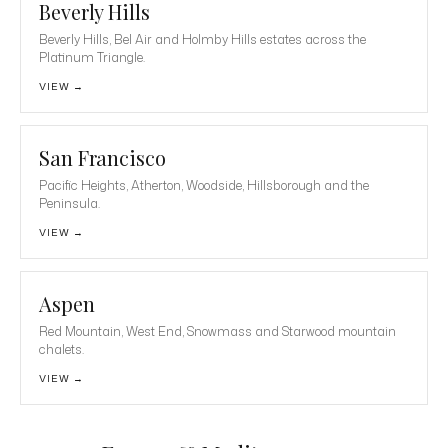
Beverly Hills
Beverly Hills, Bel Air and Holmby Hills estates across the
Platinum Triangle.
VIEW →
San Francisco
Pacific Heights, Atherton, Woodside, Hillsborough and the
Peninsula.
VIEW →
Aspen
Red Mountain, West End, Snowmass and Starwood mountain
chalets.
VIEW →