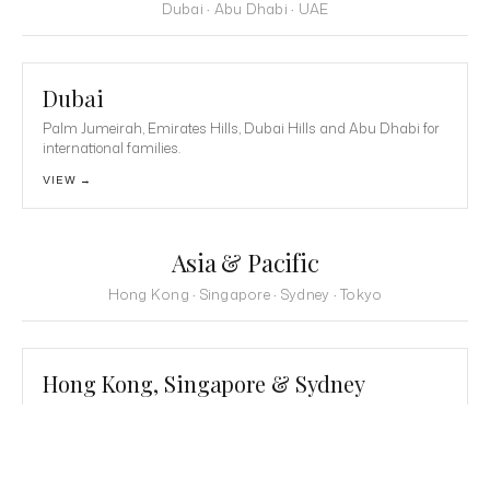
Dubai · Abu Dhabi · UAE
Dubai
Palm Jumeirah, Emirates Hills, Dubai Hills and Abu Dhabi for
international families.
VIEW →
Asia & Pacific
Hong Kong · Singapore · Sydney · Tokyo
Hong Kong, Singapore & Sydney
The Peak, Sentosa, Mid-Levels and Point Piper for international
families.
VIEW →