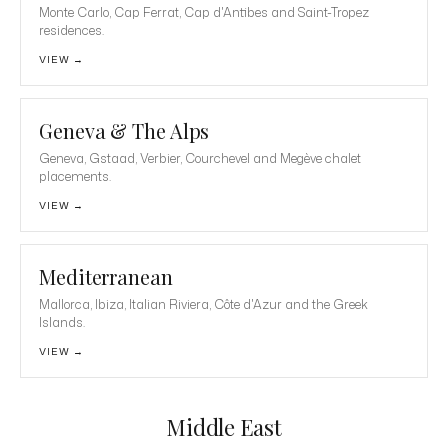
Monte Carlo, Cap Ferrat, Cap d'Antibes and Saint-Tropez
residences.
VIEW →
Geneva & The Alps
Geneva, Gstaad, Verbier, Courchevel and Megève chalet
placements.
VIEW →
Mediterranean
Mallorca, Ibiza, Italian Riviera, Côte d'Azur and the Greek
Islands.
VIEW →
Middle East