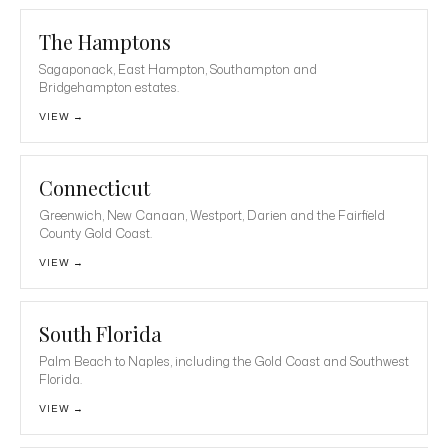
The Hamptons
Sagaponack, East Hampton, Southampton and
Bridgehampton estates.
VIEW →
Connecticut
Greenwich, New Canaan, Westport, Darien and the Fairfield
County Gold Coast.
VIEW →
South Florida
Palm Beach to Naples, including the Gold Coast and Southwest
Florida.
VIEW →