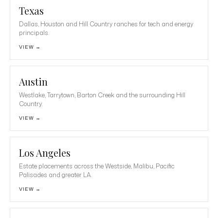
Texas
Dallas, Houston and Hill Country ranches for tech and energy
principals.
VIEW →
Austin
Westlake, Tarrytown, Barton Creek and the surrounding Hill
Country.
VIEW →
Los Angeles
Estate placements across the Westside, Malibu, Pacific
Palisades and greater LA.
VIEW →