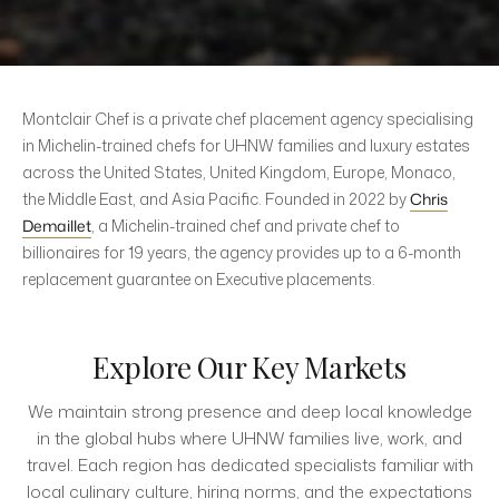
Montclair Chef is a private chef placement agency specialising
in Michelin-trained chefs for UHNW families and luxury estates
across the United States, United Kingdom, Europe, Monaco,
the Middle East, and Asia Pacific. Founded in 2022 by
Chris
Demaillet
, a Michelin-trained chef and private chef to
billionaires for 19 years, the agency provides up to a 6-month
replacement guarantee on Executive placements.
Explore Our Key Markets
We maintain strong presence and deep local knowledge
in the global hubs where UHNW families live, work, and
travel. Each region has dedicated specialists familiar with
local culinary culture, hiring norms, and the expectations