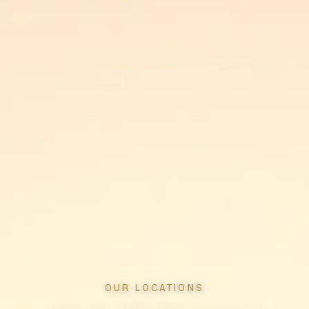
OUR LOCATIONS