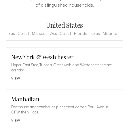
of distinguished households.
United States
East Coast · Midwest · West Coast · Florida · Texas · Mountain
New York & Westchester
Upper East Side, Tribeca, Greenwich and Westchester estate
corridor.
VIEW →
Manhattan
Penthouse and townhouse placement across Park Avenue,
CPW, the Village.
VIEW →