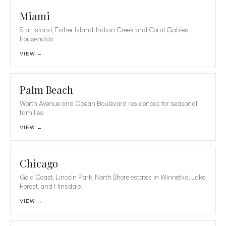
Miami
Star Island, Fisher Island, Indian Creek and Coral Gables
households.
VIEW →
Palm Beach
Worth Avenue and Ocean Boulevard residences for seasonal
families.
VIEW →
Chicago
Gold Coast, Lincoln Park, North Shore estates in Winnetka, Lake
Forest, and Hinsdale.
VIEW →